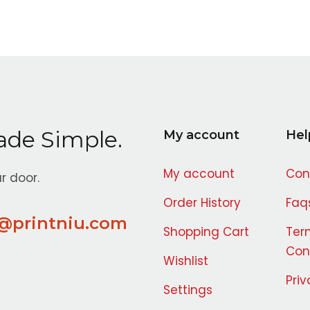
ade Simple.
My account
Hel
My account
Con
r door.
Order History
Faq
@printniu.com
Shopping Cart
Ter
Con
Wishlist
Priv
Settings