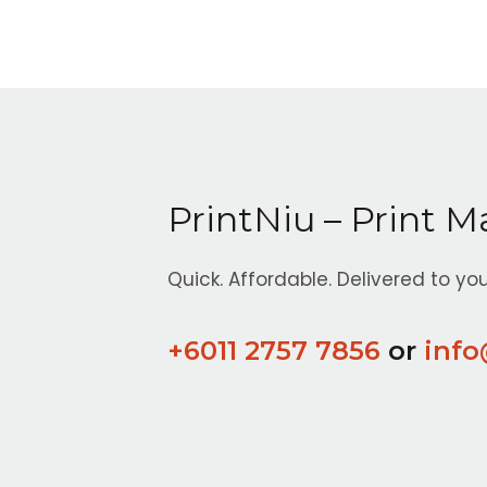
PrintNiu – Print M
Quick. Affordable. Delivered to you
+6011 2757 7856
or
info