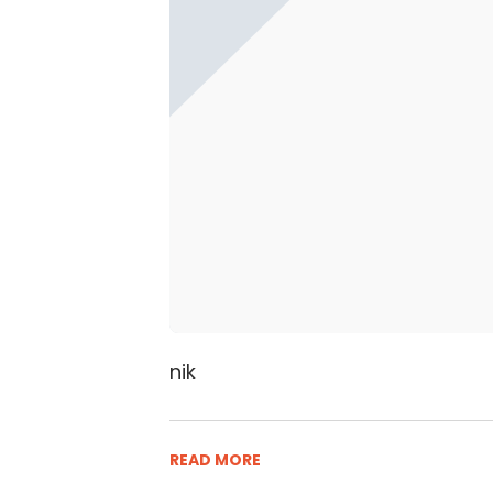
nik
READ MORE