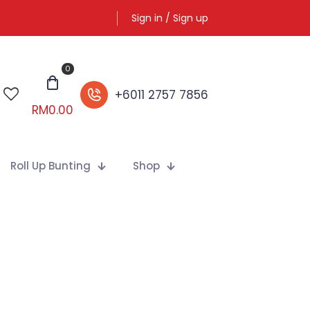
Sign in / Sign up
0
+6011 2757 7856
RM
0.00
Roll Up Bunting
Shop