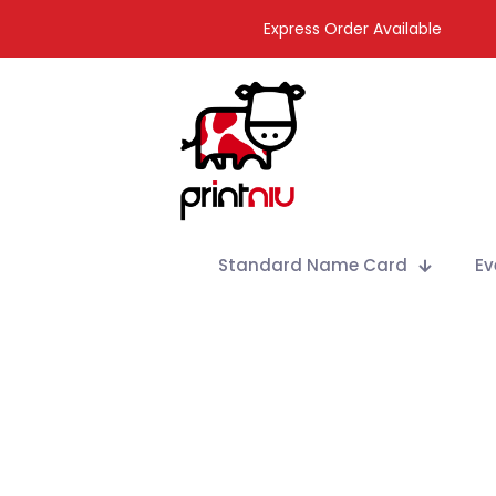
Express Order Available
Standard Name Card
Ev