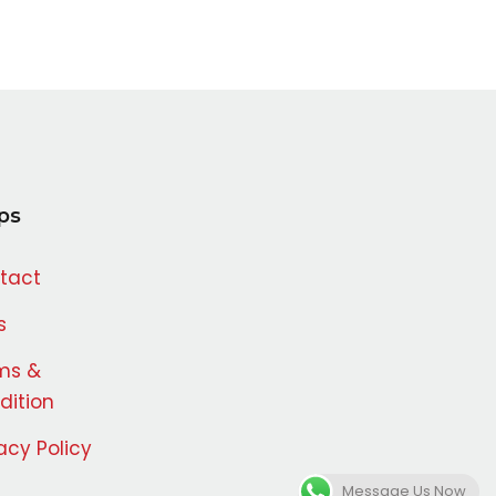
ps
tact
s
ms &
dition
acy Policy
Message Us Now