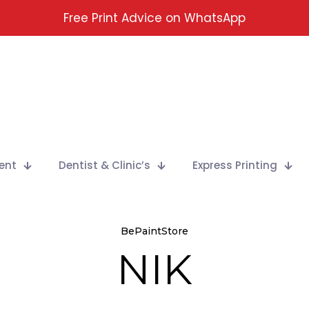
Free Print Advice on WhatsApp
ent
Dentist & Clinic’s
Express Printing
BePaintStore
NIK