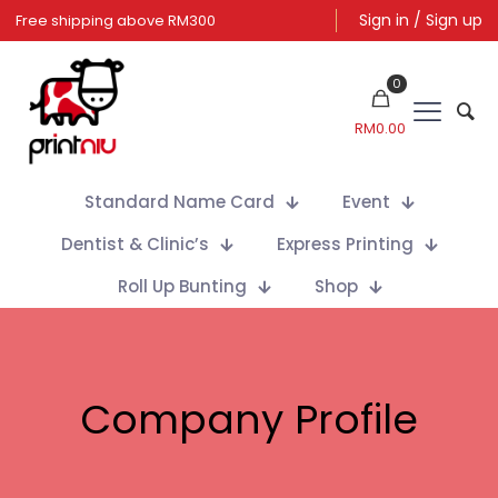
Sign in / Sign up
0
RM
0.00
Standard Name Card
Event
Dentist & Clinic’s
Express Printing
Roll Up Bunting
Shop
Company Profile