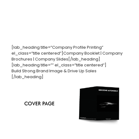
[lab_heading title=”Company Profile Printing”
el_class=”title centered”]Company Booklet | Company
Brochures | Company Slides[/lab_heading]
[lab_heading title=”” el_class=”title centered”]
Build Strong Brand Image & Drive Up Sales
[/lab_heading]