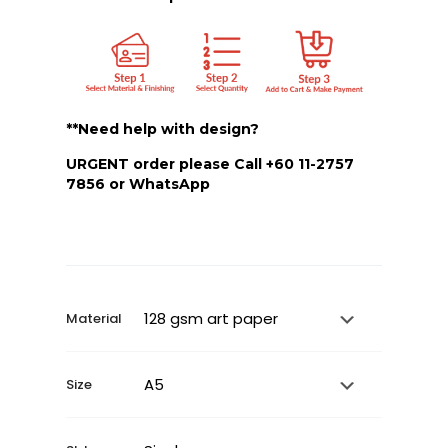
through
RM1,222.40
**Need help with design?
URGENT order please Call +60 11-2757
7856 or
WhatsApp
Material
Size