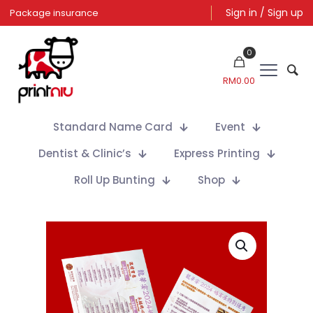
Sign in / Sign up
Package insurance
0
RM
0.00
Standard Name Card
Event
Dentist & Clinic’s
Express Printing
Roll Up Bunting
Shop