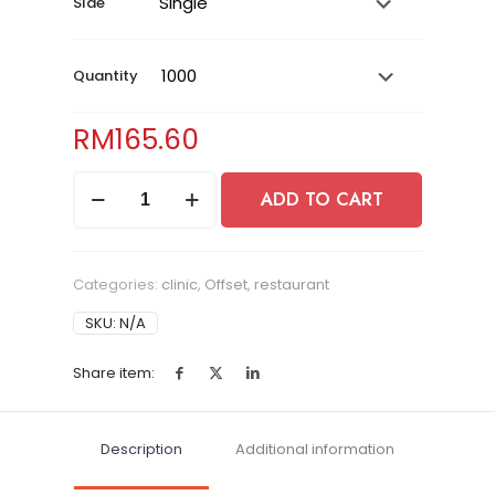
SIde
Quantity
RM
165.60
Flyers
ADD TO CART
quantity
Categories:
clinic
,
Offset
,
restaurant
SKU:
N/A
Share item:
Description
Additional information