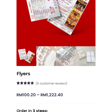
Flyers
(
6
customer reviews)
Rated
6
5.00
out of 5
Price
RM
100.20
–
RM
1,222.40
based on
customer
range:
ratings
RM100.20
Order in
3 steps: