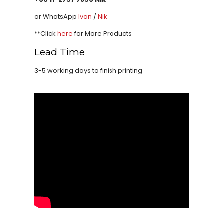
or WhatsApp
Ivan
/
Nik
**Click
here
for More Products
Lead Time
3-5 working days to finish printing