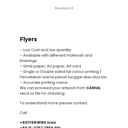
Reviews
6
Flyers
– Low Cost and low quantity
– Available with different materials and
finishings
– Simili paper, Art paper, Art card
– Single or Double sided full colour printing /
Percetakan warna penuh tunggal atau dua sisi
– Accurate printing colour
We can proceed your artwork from
CANVA
,
send us file for checking
To understand more please contact
Call
+60176618180 Ivan
+60 11-2757 7856 Nik