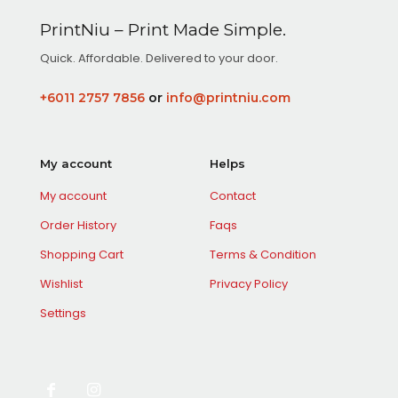
variants.
options
The
may
PrintNiu – Print Made Simple.
options
be
may
Quick. Affordable. Delivered to your door.
chosen
be
on
chosen
the
+6011 2757 7856
or
info@printniu.com
on
product
the
page
product
page
My account
Helps
My account
Contact
Order History
Faqs
Shopping Cart
Terms & Condition
Wishlist
Privacy Policy
Settings